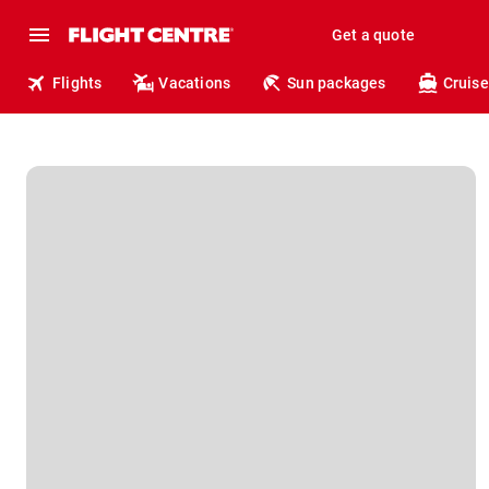
Get a quote
Flights
Vacations
Sun packages
Cruise