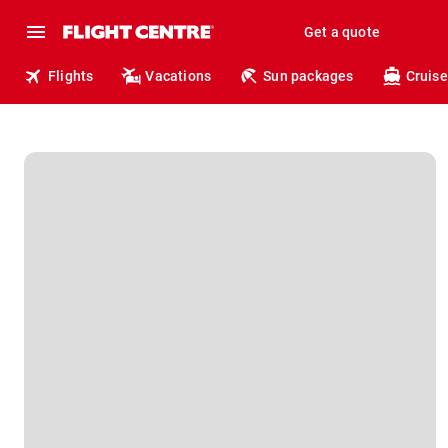
Get a quote
Flights
Vacations
Sun packages
Cruise