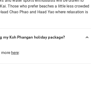
ers and water sports enthusiasts will be drawn to
ai. Those who prefer beaches a little less crowded
, Haad Chao Phao and Haad Yao where relaxation is
ng my Koh Phangan holiday package?
ad more
here
: