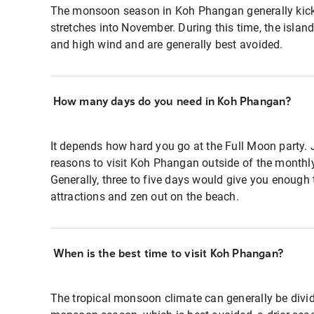
The monsoon season in Koh Phangan generally kic
stretches into November. During this time, the islan
and high wind and are generally best avoided.
How many days do you need in Koh Phangan?
It depends how hard you go at the Full Moon party. J
reasons to visit Koh Phangan outside of the monthl
Generally, three to five days would give you enough 
attractions and zen out on the beach.
When is the best time to visit Koh Phangan?
The tropical monsoon climate can generally be divid