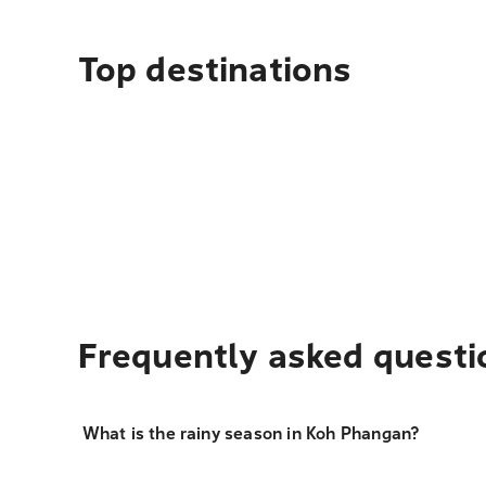
Top destinations
Frequently asked questi
What is the rainy season in Koh Phangan?