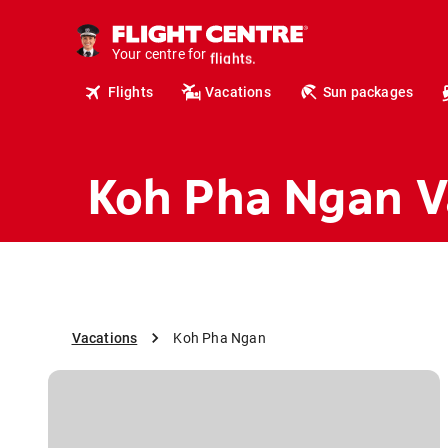
cruises.
hotels.
vacations.
Your centre for
flights.
Flights
Vacations
Sun packages
travel.
Koh Pha Ngan V
Vacations
Koh Pha Ngan