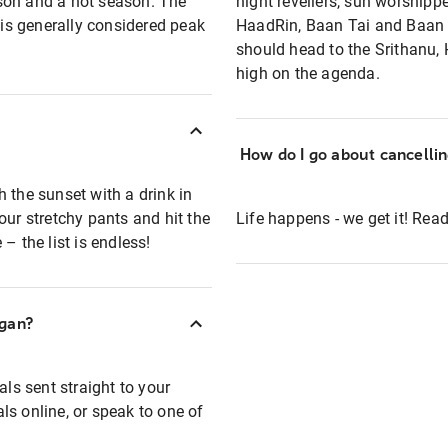
son and a hot season. The
night revellers, sun worshipp
is generally considered peak
HaadRin, Baan Tai and Baan K
should head to the Srithanu
high on the agenda.
How do I go about cancelli
 the sunset with a drink in
our stretchy pants and hit the
Life happens - we get it! Re
– the list is endless!
ngan?
als sent straight to your
ls online, or speak to one of