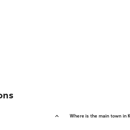
ons
Where is the main town in