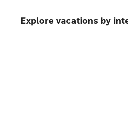
Explore vacations by int