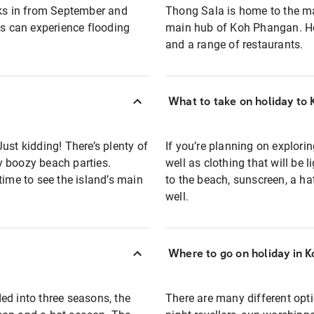
ks in from September and
Thong Sala is home to the m
ds can experience flooding
main hub of Koh Phangan. Her
and a range of restaurants.
What to take on holiday to
ust kidding! There’s plenty of
If you’re planning on explori
y boozy beach parties.
well as clothing that will be 
time to see the island’s main
to the beach, sunscreen, a 
well.
Where to go on holiday in 
ed into three seasons, the
There are many different opti