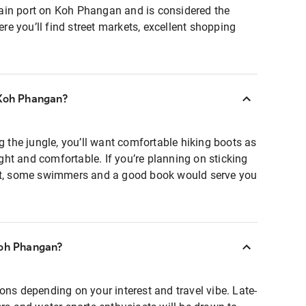
ain port on Koh Phangan and is considered the
e you’ll find street markets, excellent shopping
 Koh Phangan?
ng the jungle, you’ll want comfortable hiking boots as
light and comfortable. If you’re planning on sticking
hat, some swimmers and a good book would serve you
Koh Phangan?
ons depending on your interest and travel vibe. Late-