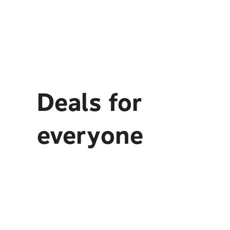
Deals for
everyone