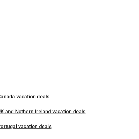
Canada vacation deals
K and Nothern Ireland vacation deals
ortugal vacation deals