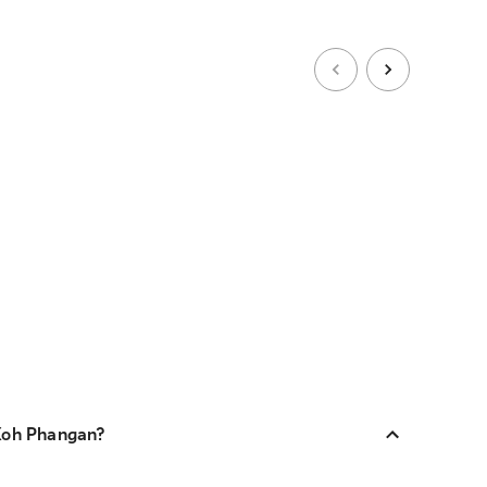
 Koh Phangan?