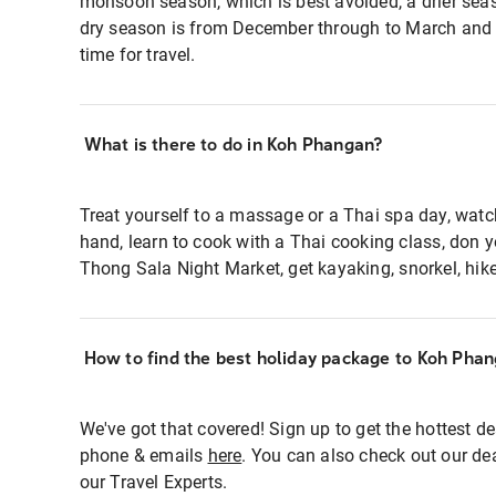
monsoon season, which is best avoided, a drier sea
dry season is from December through to March and 
time for travel.
What is there to do in Koh Phangan?
Treat yourself to a massage or a Thai spa day, watch
hand, learn to cook with a Thai cooking class, don y
Thong Sala Night Market, get kayaking, snorkel, hike 
How to find the best holiday package to Koh Pha
We've got that covered! Sign up to get the hottest de
phone & emails
here
. You can also check out our dea
our Travel Experts.