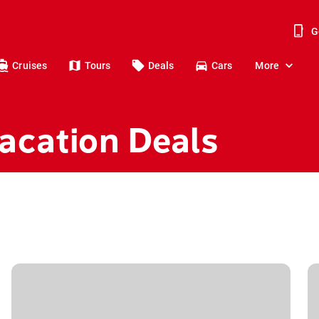
G
Cruises
Tours
Deals
Cars
More
acation Deals