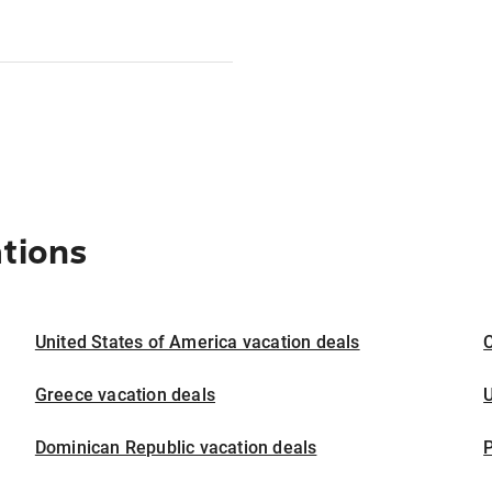
ations
United States of America vacation deals
Greece vacation deals
U
Dominican Republic vacation deals
P