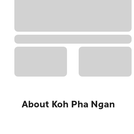
About
Koh Pha Ngan