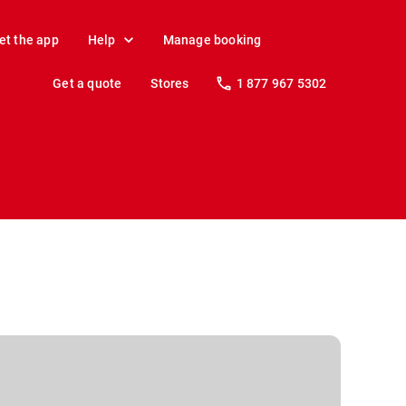
et the app
Help
Manage booking
Get a quote
Stores
1 877 967 5302