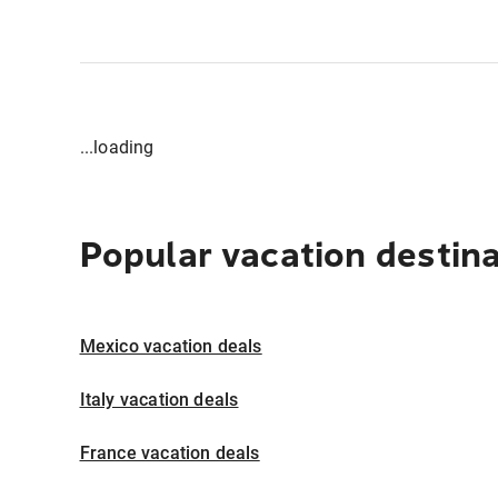
...loading
Popular vacation destin
Mexico vacation deals
Italy vacation deals
France vacation deals