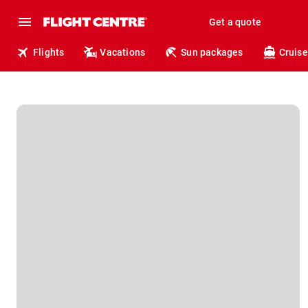
Get a quote
Flights
Vacations
Sun packages
Cruise