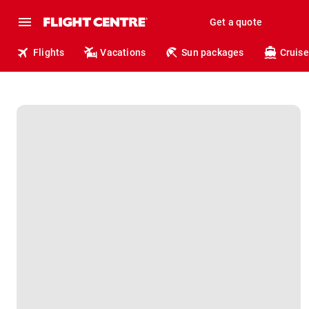
Get a quote
Flights
Vacations
Sun packages
Cruise