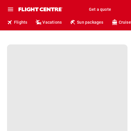
Get a quote
Flights
Vacations
Sun packages
Cruise